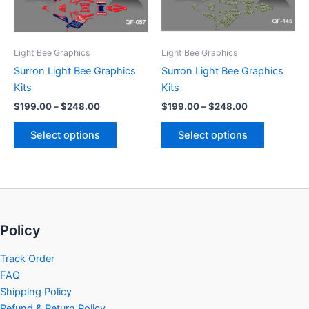
options
options
may
may
be
be
Light Bee Graphics
Light Bee Graphics
chosen
chosen
Surron Light Bee Graphics
Surron Light Bee Graphics
on
on
Kits
Kits
the
the
$
199.00
–
$
248.00
$
199.00
–
$
248.00
product
product
page
page
Select options
Select options
Policy
Track Order
FAQ
Shipping Policy
Refund & Return Policy