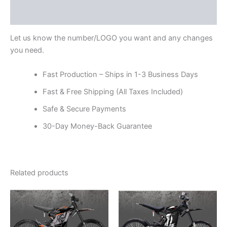
Reviews (0)
Let us know the number/LOGO you want and any changes
you need.
Fast Production – Ships in 1-3 Business Days
Fast & Free Shipping (All Taxes Included)
Safe & Secure Payments
30-Day Money-Back Guarantee
Related products
Price
Price
This
This
range:
range:
product
product
$199.00
$199.00
through
has
through
has
$248.00
$248.00
multiple
multiple