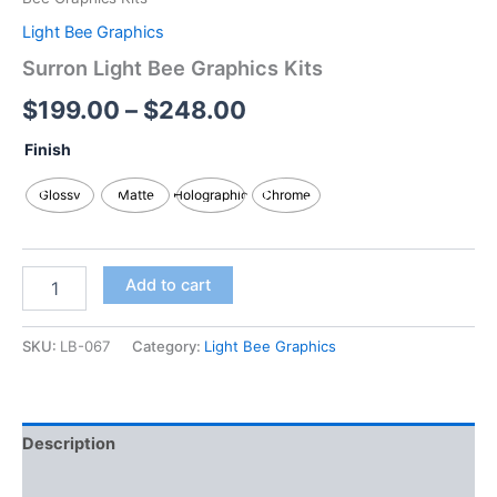
Light Bee Graphics
Surron Light Bee Graphics Kits
$
199.00
–
$
248.00
Finish
Glossy
Matte
Holographic
Chrome
Add to cart
SKU:
LB-067
Category:
Light Bee Graphics
Description
Additional information