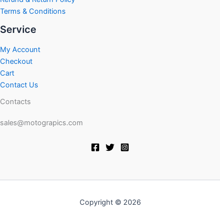
Terms & Conditions
Service
My Account
Checkout
Cart
Contact Us
Contacts
sales@motograpics.com
Copyright © 2026