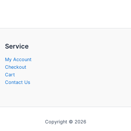
be
be
chosen
chose
on
on
the
the
product
produ
page
page
Service
My Account
Checkout
Cart
Contact Us
Copyright © 2026