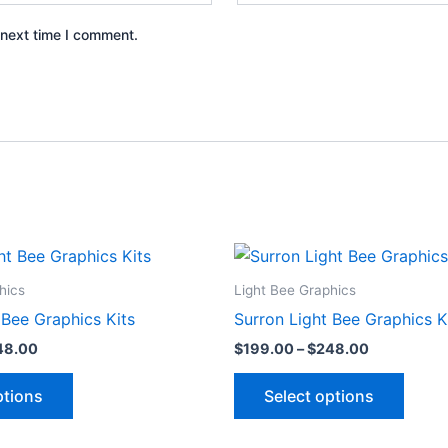
 next time I comment.
Price
Price
This
This
range:
range:
product
produ
$199.00
$199.00
hics
Light Bee Graphics
through
through
has
has
 Bee Graphics Kits
Surron Light Bee Graphics K
$248.00
$248.00
multiple
multip
48.00
$
199.00
–
$
248.00
variants.
varian
The
The
ptions
Select options
options
optio
may
may