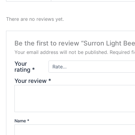
There are no reviews yet.
Be the first to review “Surron Light Bee
Your email address will not be published.
Required f
Your
rating
*
Your review
*
Name
*