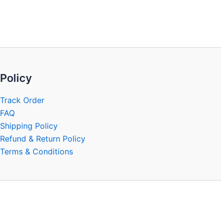
be
chosen
on
the
product
page
Policy
Track Order
FAQ
Shipping Policy
Refund & Return Policy
Terms & Conditions