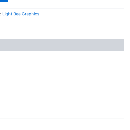
y:
Light Bee Graphics