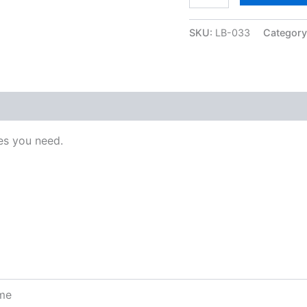
SKU:
LB-033
Categor
s you need.
ome