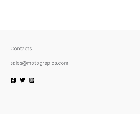
be
n
chosen
on
the
ct
product
page
Contacts
sales@motograpics.com