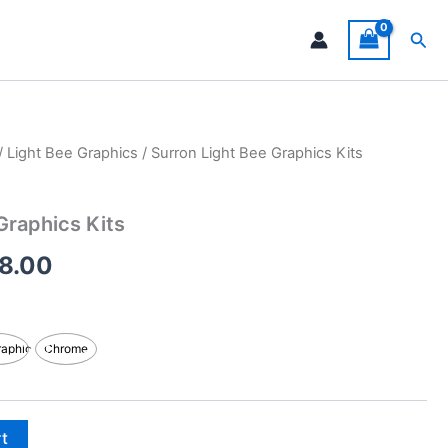
Sea
/
Light Bee Graphics
/ Surron Light Bee Graphics Kits
Price
range:
Graphics Kits
$199.00
8.00
through
$248.00
raphic
Chrome
rt