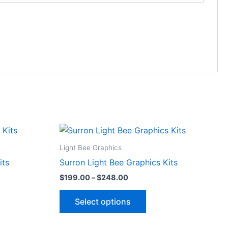
Price
This
range:
ct
product
$199.00
Light Bee Graphics
through
has
its
Surron Light Bee Graphics Kits
$248.00
le
multiple
$
199.00
–
$
248.00
ts.
variants.
The
Select options
ns
options
may