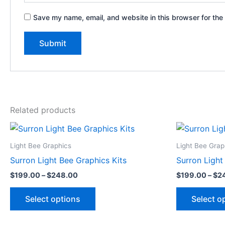
Save my name, email, and website in this browser for the
Related products
Price
This
range:
product
$199.00
Light Bee Graphics
Light Bee Grap
through
has
Surron Light Bee Graphics Kits
Surron Light
$248.00
multiple
$
199.00
–
$
248.00
$
199.00
–
$
2
variants.
The
Select options
Select o
options
may