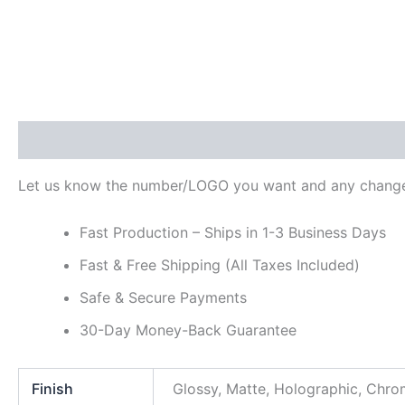
Description
Additional information
Reviews (0)
Let us know the number/LOGO you want and any change
Fast Production – Ships in 1-3 Business Days
Fast & Free Shipping (All Taxes Included)
Safe & Secure Payments
30-Day Money-Back Guarantee
Finish
Glossy, Matte, Holographic, Chr