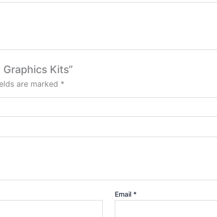
 Graphics Kits”
ields are marked
*
Email
*