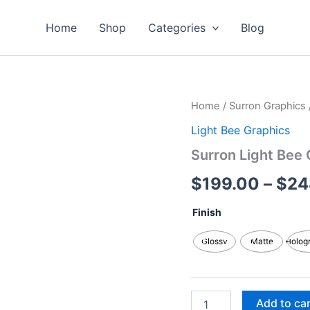
Home
Shop
Categories
Blog
Surron
Home
/
Surron Graphics
Light
Light Bee Graphics
Bee
Graphics
Surron Light Bee 
Kits
quantity
$
199.00
–
$
24
Finish
Glossy
Matte
Holog
Add to ca