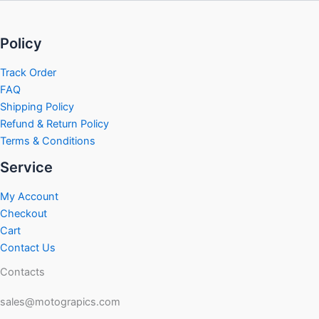
Policy
Track Order
FAQ
Shipping Policy
Refund & Return Policy
Terms & Conditions
Service
My Account
Checkout
Cart
Contact Us
Contacts
sales@motograpics.com