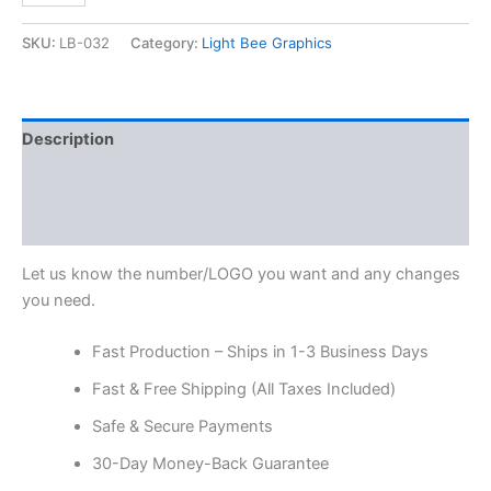
SKU:
LB-032
Category:
Light Bee Graphics
Description
Additional information
Reviews (0)
Let us know the number/LOGO you want and any changes
you need.
Fast Production – Ships in 1-3 Business Days
Fast & Free Shipping (All Taxes Included)
Safe & Secure Payments
30-Day Money-Back Guarantee