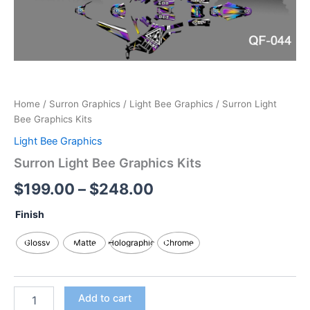
Home
/
Surron Graphics
/
Light Bee Graphics
/ Surron Light
Bee Graphics Kits
Light Bee Graphics
Surron Light Bee Graphics Kits
$
199.00
–
$
248.00
Finish
Glossy
Matte
Holographic
Chrome
Add to cart