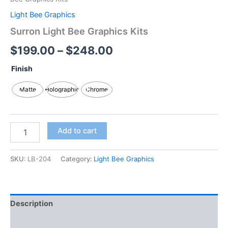
Light Bee Graphics
Surron Light Bee Graphics Kits
$
199.00
–
$
248.00
Finish
Matte
Holographic
Chrome
Add to cart
SKU:
LB-204
Category:
Light Bee Graphics
Description
Additional information