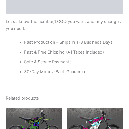
Reviews (0)
Let us know the number/LOGO you want and any changes
you need.
Fast Production – Ships in 1-3 Business Days
Fast & Free Shipping (All Taxes Included)
Safe & Secure Payments
30-Day Money-Back Guarantee
Related products
Price
Price
This
This
range:
range:
product
product
$199.00
$199.00
through
has
through
has
$248.00
$248.00
multiple
multiple