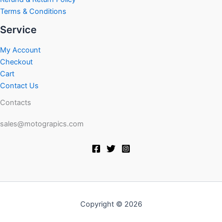
Terms & Conditions
Service
My Account
Checkout
Cart
Contact Us
Contacts
sales@motograpics.com
Copyright © 2026