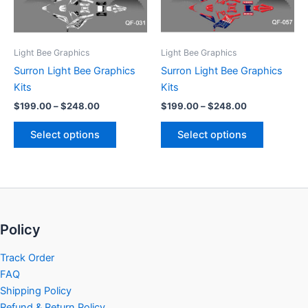
options
options
may
may
be
be
Light Bee Graphics
Light Bee Graphics
chosen
chosen
Surron Light Bee Graphics
Surron Light Bee Graphics
on
on
Kits
Kits
the
the
$
199.00
–
$
248.00
$
199.00
–
$
248.00
product
product
page
page
Select options
Select options
Policy
Track Order
FAQ
Shipping Policy
Refund & Return Policy