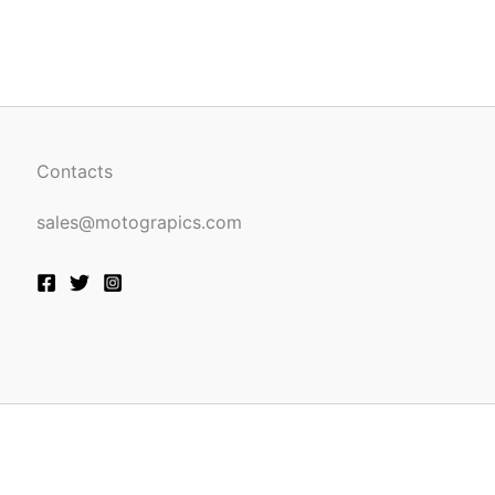
be
n
chosen
on
the
ct
product
page
Contacts
sales@motograpics.com