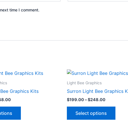
 next time I comment.
Price
Price
This
This
range:
range:
product
produ
$199.00
$199.00
hics
Light Bee Graphics
through
through
has
has
 Bee Graphics Kits
Surron Light Bee Graphics K
$248.00
$248.00
multiple
multip
48.00
$
199.00
–
$
248.00
variants.
varian
The
The
ptions
Select options
options
optio
may
may