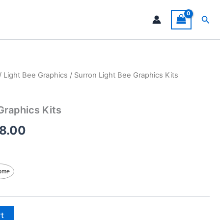
Sea
/
Light Bee Graphics
/ Surron Light Bee Graphics Kits
Price
range:
Graphics Kits
$199.00
8.00
through
$248.00
ome
rt