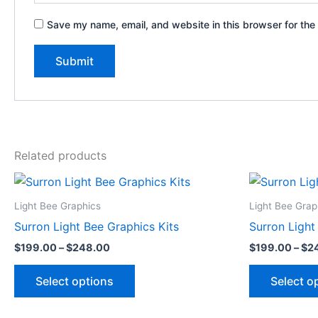
Save my name, email, and website in this browser for the
Related products
Price
This
range:
product
$199.00
Light Bee Graphics
Light Bee Grap
through
has
Surron Light Bee Graphics Kits
Surron Light
$248.00
multiple
$
199.00
–
$
248.00
$
199.00
–
$
2
variants.
The
Select options
Select o
options
may