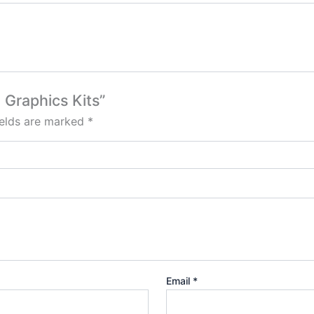
 Graphics Kits”
ields are marked
*
Email
*