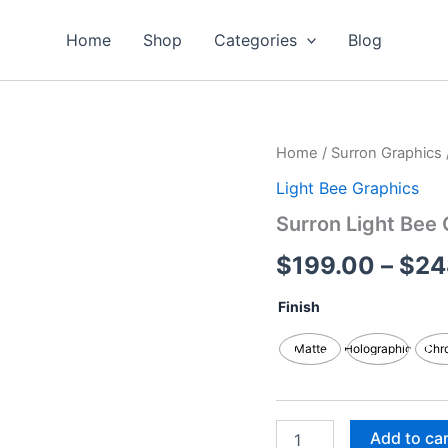
Home
Shop
Categories
Blog
Surron
Home
/
Surron Graphics
Light
Light Bee Graphics
Bee
Graphics
Surron Light Bee 
Kits
quantity
$
199.00
–
$
24
Finish
Matte
Holographic
Chr
Add to ca