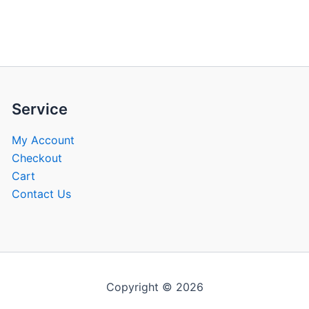
be
be
chosen
chose
on
on
the
the
product
produ
page
page
Service
My Account
Checkout
Cart
Contact Us
Copyright © 2026