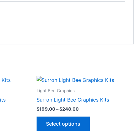
Price
This
range:
ct
product
$199.00
Light Bee Graphics
through
has
its
Surron Light Bee Graphics Kits
$248.00
le
multiple
$
199.00
–
$
248.00
ts.
variants.
The
Select options
ns
options
may