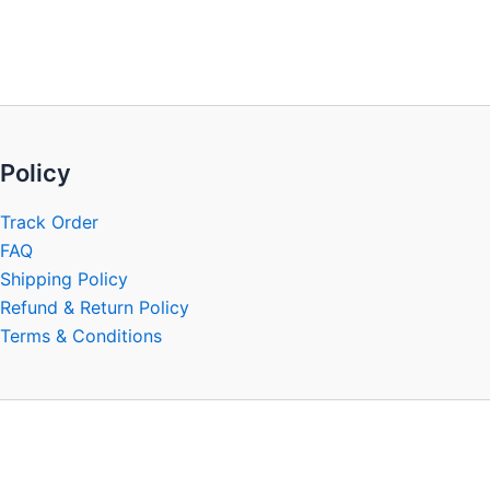
be
chosen
on
the
product
page
Policy
Track Order
FAQ
Shipping Policy
Refund & Return Policy
Terms & Conditions