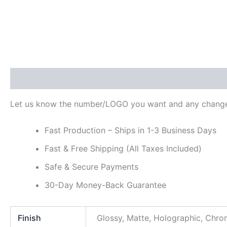
Description
Additional information
Reviews (0)
Let us know the number/LOGO you want and any change
Fast Production – Ships in 1-3 Business Days
Fast & Free Shipping (All Taxes Included)
Safe & Secure Payments
30-Day Money-Back Guarantee
Finish
Glossy, Matte, Holographic, Chr