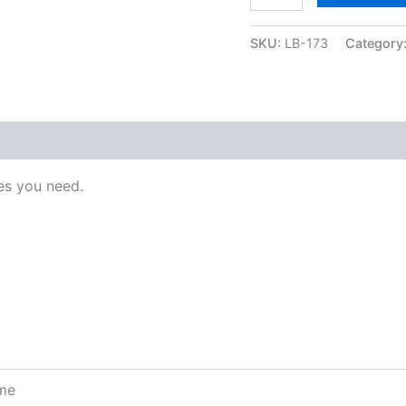
SKU:
LB-173
Category
s you need.
ome