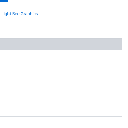
:
Light Bee Graphics