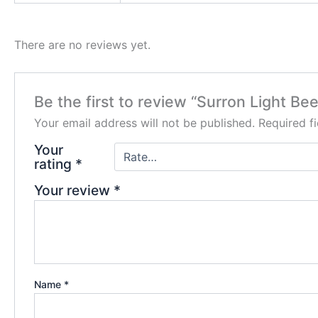
There are no reviews yet.
Be the first to review “Surron Light Bee
Your email address will not be published.
Required f
Your
rating
*
Your review
*
Name
*