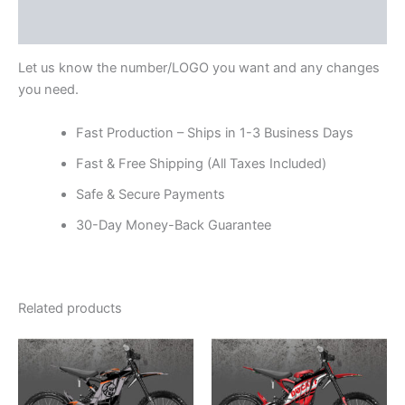
Reviews (0)
Let us know the number/LOGO you want and any changes
you need.
Fast Production – Ships in 1-3 Business Days
Fast & Free Shipping (All Taxes Included)
Safe & Secure Payments
30-Day Money-Back Guarantee
Related products
Price
Price
This
This
range:
range:
product
product
$199.00
$199.00
through
has
through
has
$248.00
$248.00
multiple
multiple