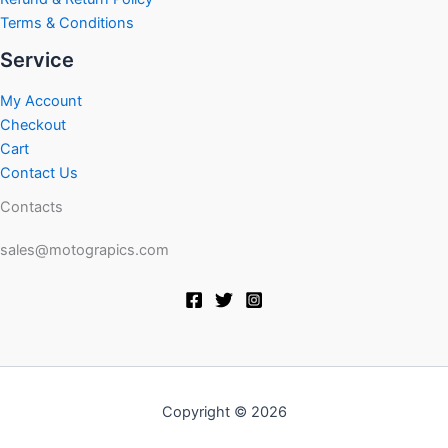
Terms & Conditions
Service
My Account
Checkout
Cart
Contact Us
Contacts
sales@motograpics.com
Copyright © 2026