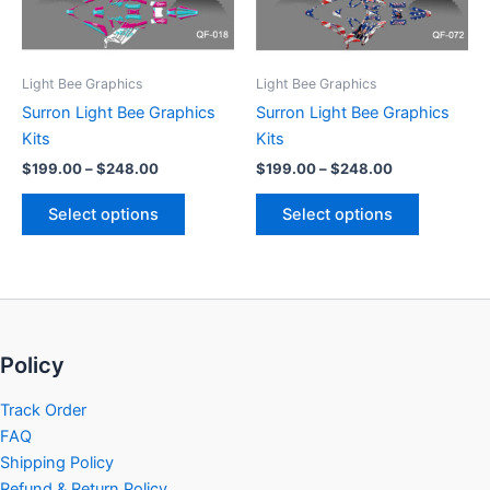
options
options
may
may
be
be
Light Bee Graphics
Light Bee Graphics
chosen
chosen
Surron Light Bee Graphics
Surron Light Bee Graphics
on
on
Kits
Kits
the
the
$
199.00
–
$
248.00
$
199.00
–
$
248.00
product
product
page
page
Select options
Select options
Policy
Track Order
FAQ
Shipping Policy
Refund & Return Policy