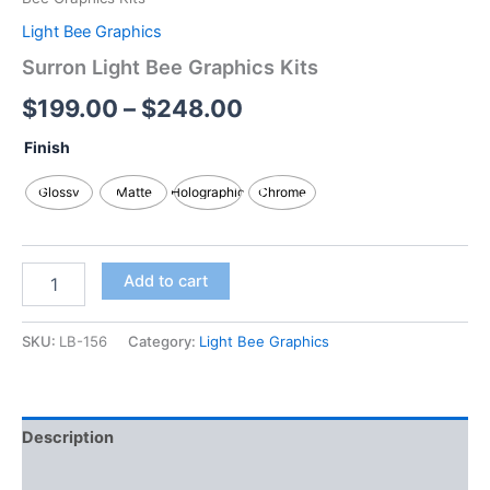
Light Bee Graphics
Surron Light Bee Graphics Kits
$
199.00
–
$
248.00
Finish
Glossy
Matte
Holographic
Chrome
Add to cart
SKU:
LB-156
Category:
Light Bee Graphics
Description
Additional information