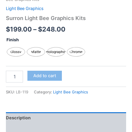
Light Bee Graphics
Surron Light Bee Graphics Kits
$
199.00
–
$
248.00
Finish
Glossy
Matte
Holographic
Chrome
Add to cart
SKU:
LB-119
Category:
Light Bee Graphics
Description
Additional information