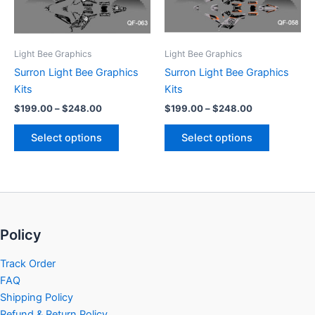
options
options
may
may
be
be
Light Bee Graphics
Light Bee Graphics
chosen
chosen
Surron Light Bee Graphics
Surron Light Bee Graphics
on
on
Kits
Kits
the
the
$
199.00
–
$
248.00
$
199.00
–
$
248.00
product
product
page
page
Select options
Select options
Policy
Track Order
FAQ
Shipping Policy
Refund & Return Policy