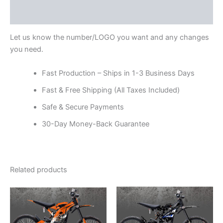
Reviews (0)
Let us know the number/LOGO you want and any changes
you need.
Fast Production – Ships in 1-3 Business Days
Fast & Free Shipping (All Taxes Included)
Safe & Secure Payments
30-Day Money-Back Guarantee
Related products
Price
Price
This
This
range:
range:
product
product
$199.00
$199.00
through
has
through
has
$248.00
$248.00
multiple
multiple