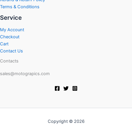
Terms & Conditions
Service
My Account
Checkout
Cart
Contact Us
Contacts
sales@motograpics.com
Copyright © 2026