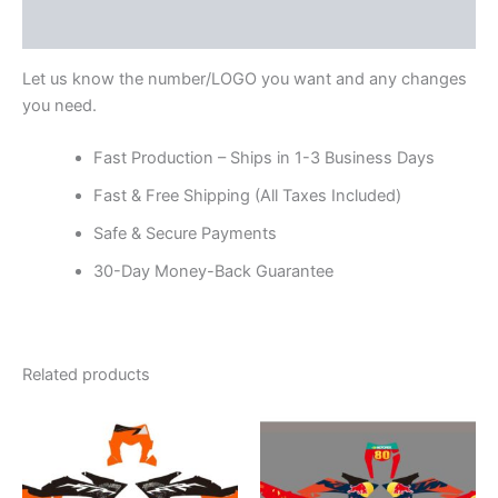
Reviews (0)
Let us know the number/LOGO you want and any changes
you need.
Fast Production – Ships in 1-3 Business Days
Fast & Free Shipping (All Taxes Included)
Safe & Secure Payments
30-Day Money-Back Guarantee
Related products
Price
Price
This
This
range:
range:
product
product
$199.00
$199.00
through
has
through
has
$248.00
$248.00
multiple
multiple