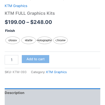
KTM Graphics
KTM FULL Graphics Kits
$
199.00
–
$
248.00
Finish
Glossy
Matte
Holographic
Chrome
Add to cart
SKU:
KTM-093
Category:
KTM Graphics
Description
Additional information