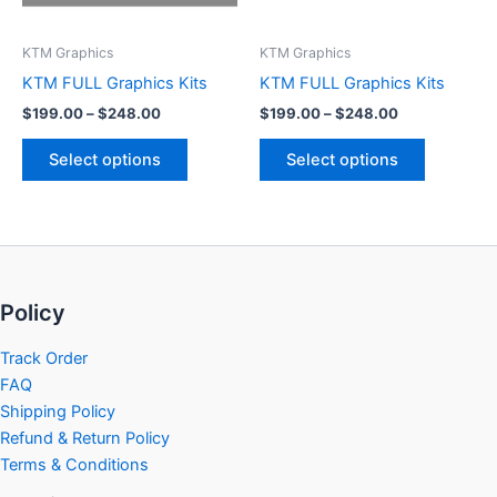
may
may
be
be
KTM Graphics
KTM Graphics
chosen
chosen
KTM FULL Graphics Kits
KTM FULL Graphics Kits
on
on
$
199.00
–
$
248.00
$
199.00
–
$
248.00
the
the
product
product
Select options
Select options
page
page
Policy
Track Order
FAQ
Shipping Policy
Refund & Return Policy
Terms & Conditions