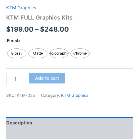
KTM Graphics
KTM FULL Graphics Kits
$
199.00
–
$
248.00
Finish
Glossy
Matte
Holographic
Chrome
Add to cart
SKU:
KTM-035
Category:
KTM Graphics
Description
Additional information