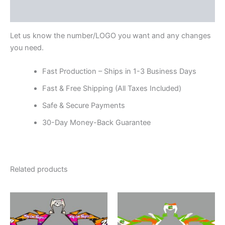
Reviews (0)
Let us know the number/LOGO you want and any changes
you need.
Fast Production – Ships in 1-3 Business Days
Fast & Free Shipping (All Taxes Included)
Safe & Secure Payments
30-Day Money-Back Guarantee
Related products
Price
Price
This
This
range:
range:
product
product
$199.00
$199.00
through
has
through
has
$248.00
$248.00
multiple
multiple