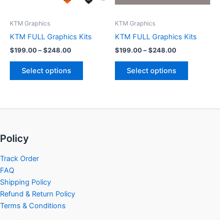
may
may
be
be
KTM Graphics
KTM Graphics
chosen
chosen
KTM FULL Graphics Kits
KTM FULL Graphics Kits
on
on
$
199.00
–
$
248.00
$
199.00
–
$
248.00
the
the
product
product
Select options
Select options
page
page
Policy
Track Order
FAQ
Shipping Policy
Refund & Return Policy
Terms & Conditions