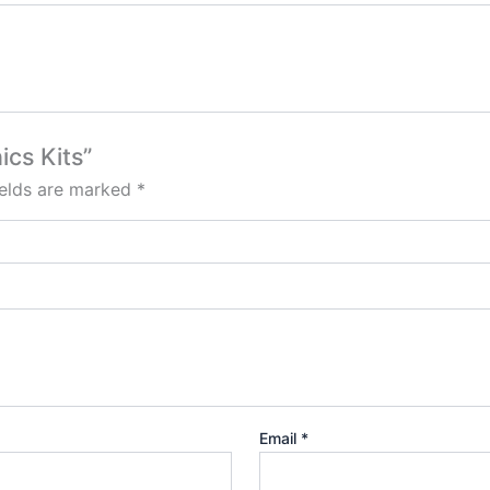
ics Kits”
ields are marked
*
Email
*