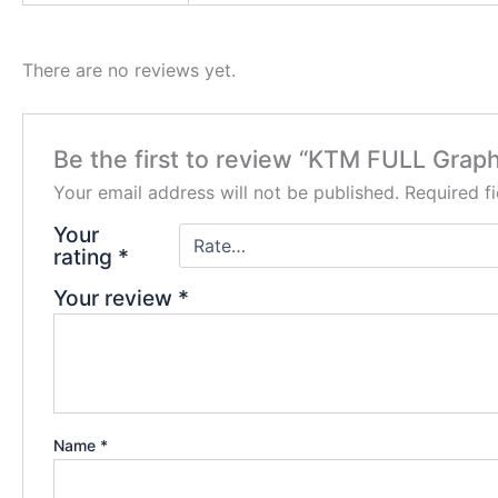
There are no reviews yet.
Be the first to review “KTM FULL Graph
Your email address will not be published.
Required f
Your
rating
*
Your review
*
Name
*