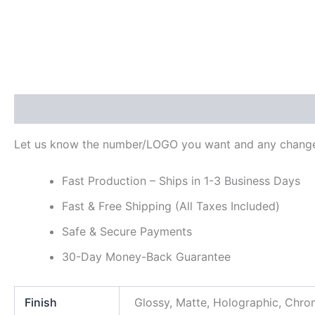
Description
Additional information
Reviews (0)
Let us know the number/LOGO you want and any change
Fast Production – Ships in 1-3 Business Days
Fast & Free Shipping (All Taxes Included)
Safe & Secure Payments
30-Day Money-Back Guarantee
Finish
Glossy, Matte, Holographic, Chr