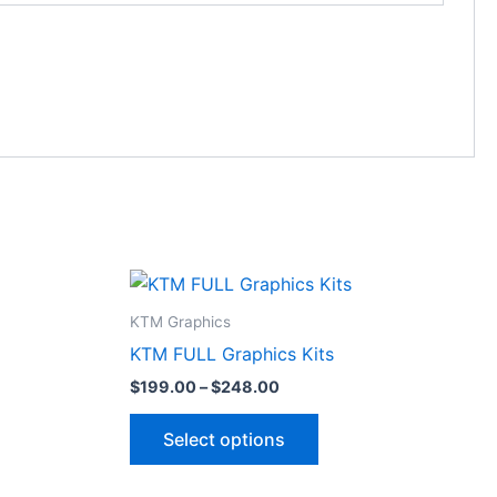
Price
This
range:
ct
product
$199.00
KTM Graphics
through
has
KTM FULL Graphics Kits
$248.00
le
multiple
$
199.00
–
$
248.00
ts.
variants.
The
Select options
ns
options
may