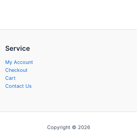
be
be
chosen
chose
on
on
the
the
product
produ
page
page
Service
My Account
Checkout
Cart
Contact Us
Copyright © 2026