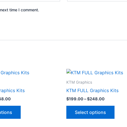
 next time I comment.
Price
Price
This
This
range:
range:
product
produ
$199.00
$199.00
KTM Graphics
through
through
has
has
aphics Kits
KTM FULL Graphics Kits
$248.00
$248.00
multiple
multip
48.00
$
199.00
–
$
248.00
variants.
varian
The
The
ptions
Select options
options
optio
may
may