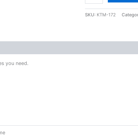
SKU:
KTM-172
Catego
s you need.
ome