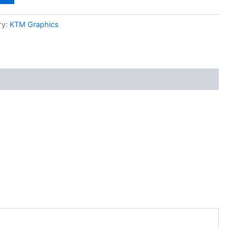
ry:
KTM Graphics