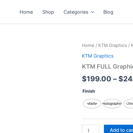
Home
Shop
Categories
Blog
KTM
Home
/
KTM Graphics
/ 
FULL
KTM Graphics
Graphics
Kits
KTM FULL Graphic
quantity
$
199.00
–
$
24
Finish
Matte
Holographic
Chr
Add to ca