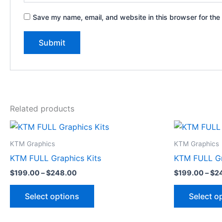
Save my name, email, and website in this browser for the
Related products
Price
This
range:
product
$199.00
KTM Graphics
KTM Graphics
through
has
KTM FULL Graphics Kits
KTM FULL Gr
$248.00
multiple
$
199.00
–
$
248.00
$
199.00
–
$
2
variants.
The
Select options
Select o
options
may