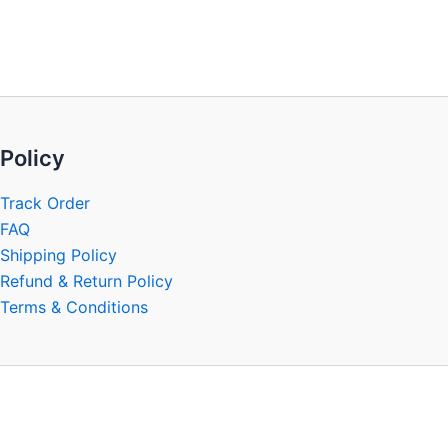
be
chosen
on
the
product
page
Policy
Track Order
FAQ
Shipping Policy
Refund & Return Policy
Terms & Conditions