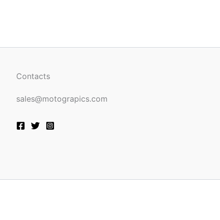
be
n
chosen
on
the
ct
product
page
Contacts
sales@motograpics.com