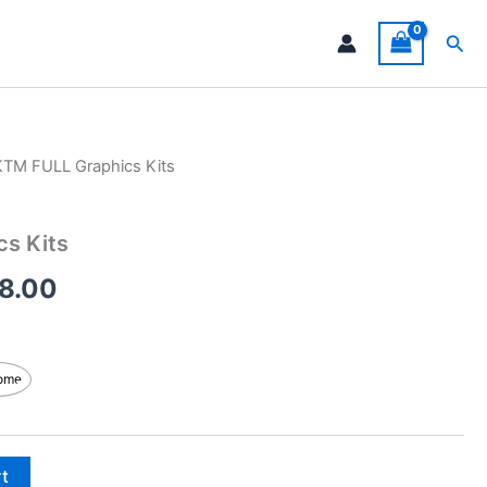
Sea
KTM FULL Graphics Kits
Price
range:
s Kits
$199.00
8.00
through
$248.00
ome
rt