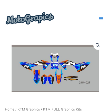
Skip
content
to
content
KTM
Price
FULL
Graphics
range:
Kits
$199.00
quantity
through
$248.00
Home
/
KTM Graphics
/ KTM FULL Graphics Kits