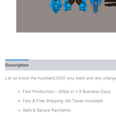
Description
Additional information
Reviews (0)
Let us know the number/LOGO you want and any change
Fast Production – Ships in 1-3 Business Days
Fast & Free Shipping (All Taxes Included)
Safe & Secure Payments