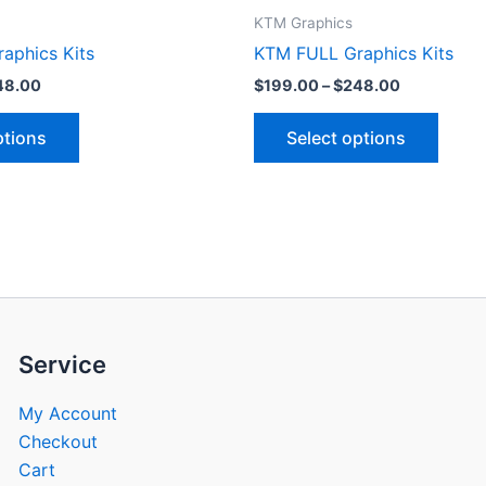
product
produ
KTM Graphics
page
page
aphics Kits
KTM FULL Graphics Kits
48.00
$
199.00
–
$
248.00
ptions
Select options
Service
My Account
Checkout
Cart