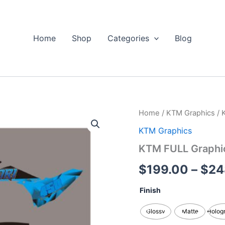
Home
Shop
Categories
Blog
KTM
Home
/
KTM Graphics
/ 
FULL
KTM Graphics
Graphics
Kits
KTM FULL Graphic
quantity
$
199.00
–
$
24
Finish
Glossy
Matte
Holog