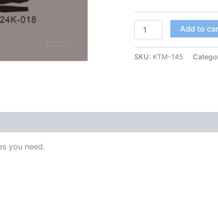
Add to ca
SKU:
KTM-145
Catego
s you need.