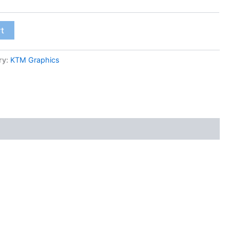
rt
ry:
KTM Graphics