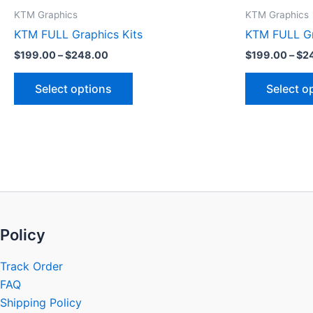
product
KTM Graphics
KTM Graphics
page
KTM FULL Graphics Kits
KTM FULL Gr
$
199.00
–
$
248.00
$
199.00
–
$
2
Select options
Select o
Policy
Track Order
FAQ
Shipping Policy