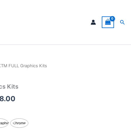
Sea
KTM FULL Graphics Kits
Price
range:
s Kits
$199.00
8.00
through
$248.00
raphic
Chrome