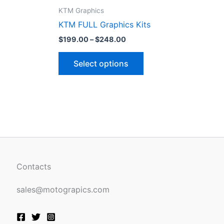
ct
product
KTM Graphics
page
KTM FULL Graphics Kits
$
199.00
–
$
248.00
Select options
Contacts
sales@motograpics.com