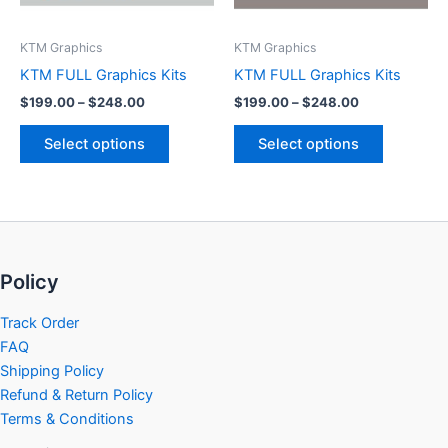
may
may
be
be
KTM Graphics
KTM Graphics
chosen
chosen
KTM FULL Graphics Kits
KTM FULL Graphics Kits
on
on
$
199.00
–
$
248.00
$
199.00
–
$
248.00
the
the
product
product
Select options
Select options
page
page
Policy
Track Order
FAQ
Shipping Policy
Refund & Return Policy
Terms & Conditions