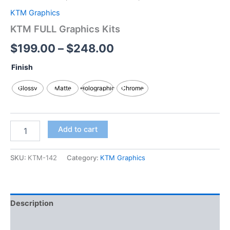
KTM Graphics
KTM FULL Graphics Kits
$
199.00
–
$
248.00
Finish
Glossy
Matte
Holographic
Chrome
Add to cart
SKU:
KTM-142
Category:
KTM Graphics
Description
Additional information