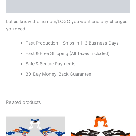
Reviews (0)
Let us know the number/LOGO you want and any changes
you need.
Fast Production – Ships in 1-3 Business Days
Fast & Free Shipping (All Taxes Included)
Safe & Secure Payments
30-Day Money-Back Guarantee
Related products
Price
Price
This
This
range:
range:
product
product
$199.00
$199.00
through
has
through
has
$248.00
$248.00
multiple
multiple