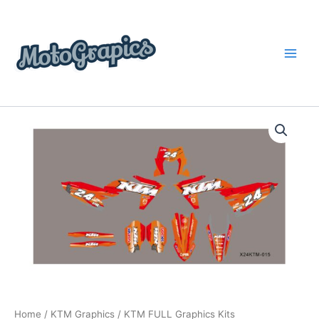
Skip
content
to
content
KTM
Price
FULL
Graphics
range:
Kits
$199.00
quantity
through
$248.00
Home
/
KTM Graphics
/ KTM FULL Graphics Kits