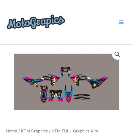
Skip
content
to
content
KTM
Price
FULL
Graphics
range:
Kits
$199.00
quantity
through
$248.00
Home
/
KTM Graphics
/ KTM FULL Graphics Kits