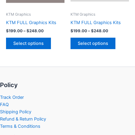
may
may
be
be
KTM Graphics
KTM Graphics
chosen
chosen
KTM FULL Graphics Kits
KTM FULL Graphics Kits
on
on
$
199.00
–
$
248.00
$
199.00
–
$
248.00
the
the
product
product
Select options
Select options
page
page
Policy
Track Order
FAQ
Shipping Policy
Refund & Return Policy
Terms & Conditions