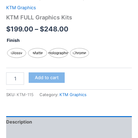
KTM Graphics
KTM FULL Graphics Kits
$
199.00
–
$
248.00
Finish
Glossy
Matte
Holographic
Chrome
Add to cart
SKU:
KTM-115
Category:
KTM Graphics
Description
Additional information