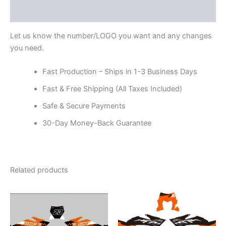
Reviews (0)
Let us know the number/LOGO you want and any changes
you need.
Fast Production – Ships in 1-3 Business Days
Fast & Free Shipping (All Taxes Included)
Safe & Secure Payments
30-Day Money-Back Guarantee
Related products
Price
Price
This
This
range:
range:
product
product
$199.00
$199.00
through
has
through
has
$248.00
$248.00
multiple
multiple