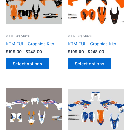
variants.
variants.
The
The
options
options
may
may
be
be
KTM Graphics
KTM Graphics
chosen
chosen
KTM FULL Graphics Kits
KTM FULL Graphics Kits
on
on
$
199.00
–
$
248.00
$
199.00
–
$
248.00
the
the
product
product
Select options
Select options
page
page
Price
Price
This
This
range:
range:
product
product
$199.00
$199.00
through
has
through
has
$248.00
$248.00
multiple
multiple
variants.
variants.
The
The
options
options