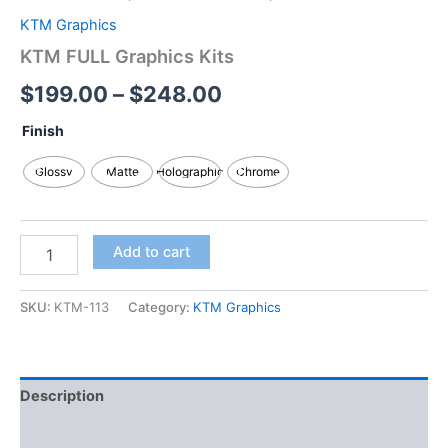
KTM Graphics
KTM FULL Graphics Kits
$
199.00
–
$
248.00
Finish
Glossy
Matte
Holographic
Chrome
Add to cart
SKU:
KTM-113
Category:
KTM Graphics
Description
Additional information