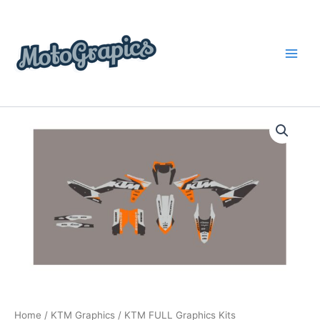
Skip
content
to
content
KTM
Price
FULL
Graphics
range:
Kits
$199.00
quantity
through
$248.00
Home
/
KTM Graphics
/ KTM FULL Graphics Kits