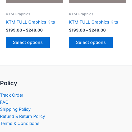
may
may
be
be
KTM Graphics
KTM Graphics
chosen
chosen
KTM FULL Graphics Kits
KTM FULL Graphics Kits
on
on
$
199.00
–
$
248.00
$
199.00
–
$
248.00
the
the
product
product
Select options
Select options
page
page
Policy
Track Order
FAQ
Shipping Policy
Refund & Return Policy
Terms & Conditions