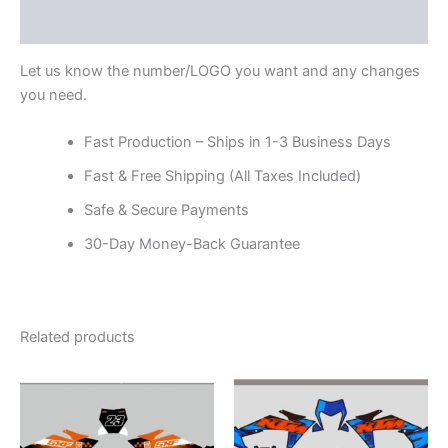
Reviews (0)
Let us know the number/LOGO you want and any changes
you need.
Fast Production – Ships in 1-3 Business Days
Fast & Free Shipping (All Taxes Included)
Safe & Secure Payments
30-Day Money-Back Guarantee
Related products
Price
Price
This
This
range:
range:
product
product
$199.00
$199.00
through
has
through
has
$248.00
$248.00
multiple
multiple