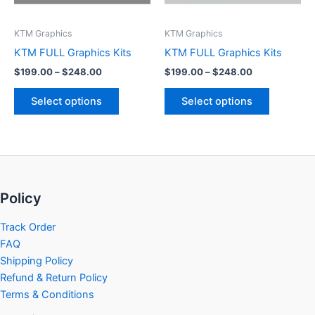
may
may
be
be
KTM Graphics
KTM Graphics
chosen
chosen
KTM FULL Graphics Kits
KTM FULL Graphics Kits
on
on
$
199.00
–
$
248.00
$
199.00
–
$
248.00
the
the
product
product
Select options
Select options
page
page
Policy
Track Order
FAQ
Shipping Policy
Refund & Return Policy
Terms & Conditions