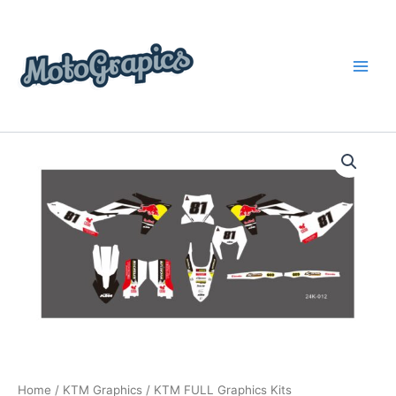
Skip
content
to
content
KTM
Price
FULL
Graphics
range:
Kits
$199.00
quantity
through
$248.00
Home
/
KTM Graphics
/ KTM FULL Graphics Kits