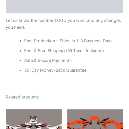
Reviews (0)
Let us know the number/LOGO you want and any changes
you need.
Fast Production – Ships in 1-3 Business Days
Fast & Free Shipping (All Taxes Included)
Safe & Secure Payments
30-Day Money-Back Guarantee
Related products
Price
Price
This
This
range:
range:
product
product
$199.00
$199.00
through
has
through
has
$248.00
$248.00
multiple
multiple