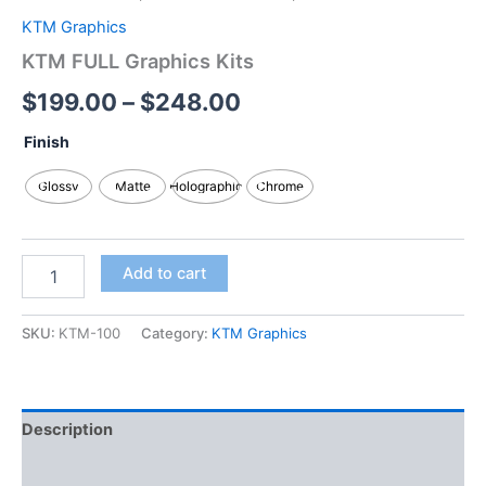
KTM Graphics
KTM FULL Graphics Kits
$
199.00
–
$
248.00
Finish
Glossy
Matte
Holographic
Chrome
Add to cart
SKU:
KTM-100
Category:
KTM Graphics
Description
Additional information