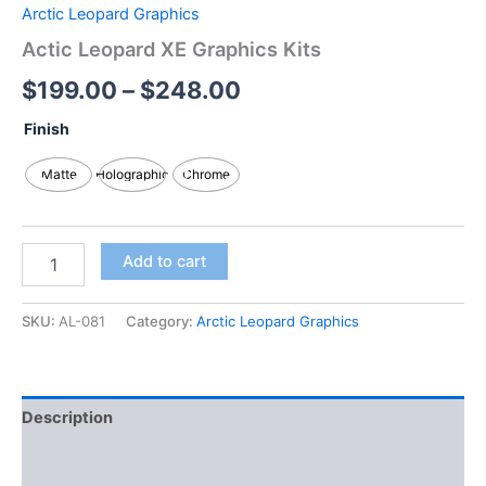
Arctic Leopard Graphics
Actic Leopard XE Graphics Kits
$
199.00
–
$
248.00
Finish
Matte
Holographic
Chrome
Add to cart
SKU:
AL-081
Category:
Arctic Leopard Graphics
Description
Additional information