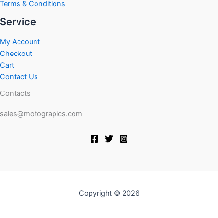
Terms & Conditions
Service
My Account
Checkout
Cart
Contact Us
Contacts
sales@motograpics.com
Copyright © 2026