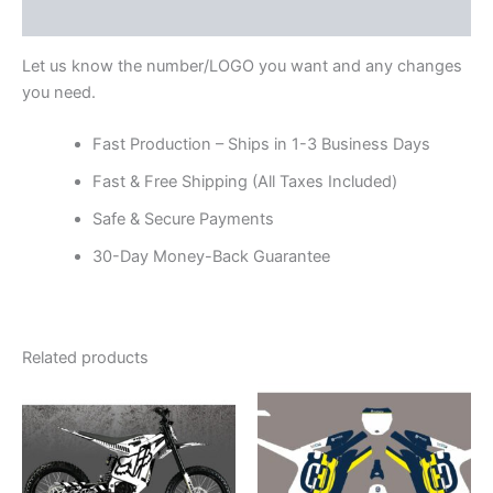
Reviews (0)
Let us know the number/LOGO you want and any changes
you need.
Fast Production – Ships in 1-3 Business Days
Fast & Free Shipping (All Taxes Included)
Safe & Secure Payments
30-Day Money-Back Guarantee
Related products
Price
Price
This
This
range:
range:
product
product
$199.00
$199.00
through
has
through
has
$248.00
$248.00
multiple
multiple