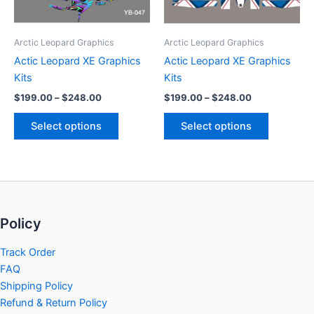
options
options
may
may
be
be
Arctic Leopard Graphics
Arctic Leopard Graphics
chosen
chosen
Actic Leopard XE Graphics
Actic Leopard XE Graphics
on
on
Kits
Kits
the
the
$
199.00
–
$
248.00
$
199.00
–
$
248.00
product
product
page
page
Select options
Select options
Policy
Track Order
FAQ
Shipping Policy
Refund & Return Policy