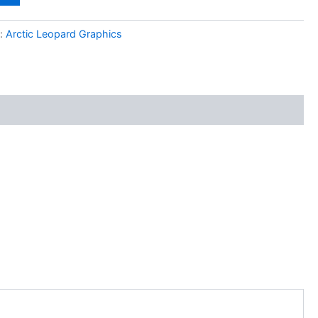
y:
Arctic Leopard Graphics