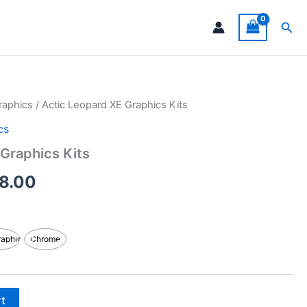
Sea
raphics
/ Actic Leopard XE Graphics Kits
Price
cs
range:
Graphics Kits
$199.00
8.00
through
$248.00
raphic
Chrome
rt