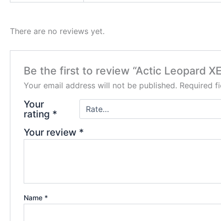
There are no reviews yet.
Be the first to review “Actic Leopard X
Your email address will not be published.
Required f
Your
rating
*
Your review
*
Name
*