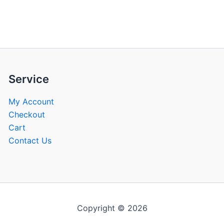
be
be
chosen
chose
on
on
the
the
product
produ
page
page
Service
My Account
Checkout
Cart
Contact Us
Copyright © 2026