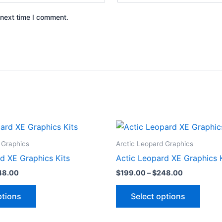
 next time I comment.
Price
Price
This
This
range:
range:
product
produ
$199.00
$199.00
 Graphics
Arctic Leopard Graphics
through
through
has
has
d XE Graphics Kits
Actic Leopard XE Graphics 
$248.00
$248.00
multiple
multip
48.00
$
199.00
–
$
248.00
variants.
varian
The
The
ptions
Select options
options
optio
may
may