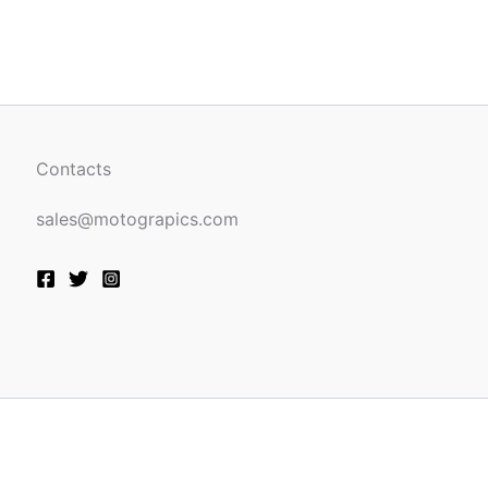
be
n
chosen
on
the
ct
product
page
Contacts
sales@motograpics.com