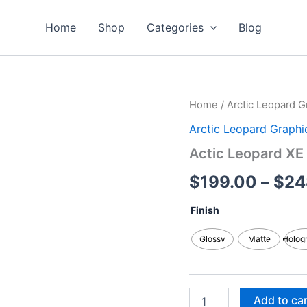
Home
Shop
Categories
Blog
Actic
Home
/
Arctic Leopard G
Leopard
Arctic Leopard Graphi
XE
Graphics
Actic Leopard XE 
Kits
quantity
$
199.00
–
$
24
Finish
Glossy
Matte
Holog
Add to ca