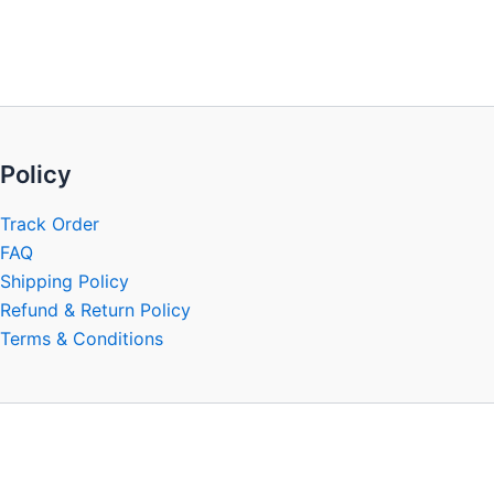
be
chosen
on
the
product
page
Policy
Track Order
FAQ
Shipping Policy
Refund & Return Policy
Terms & Conditions