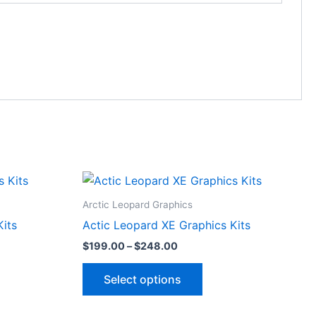
Price
This
range:
ct
product
$199.00
Arctic Leopard Graphics
through
has
Kits
Actic Leopard XE Graphics Kits
$248.00
le
multiple
$
199.00
–
$
248.00
ts.
variants.
The
Select options
ns
options
may