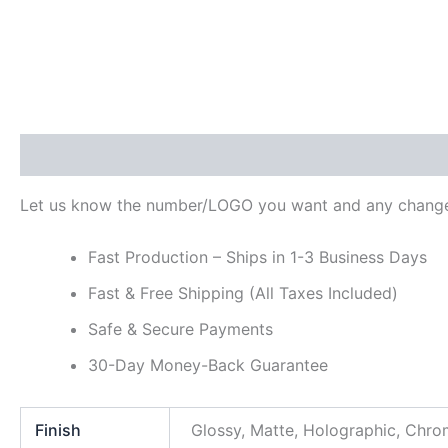
Description
Additional information
Reviews (0)
Let us know the number/LOGO you want and any change
Fast Production – Ships in 1-3 Business Days
Fast & Free Shipping (All Taxes Included)
Safe & Secure Payments
30-Day Money-Back Guarantee
Finish
Glossy, Matte, Holographic, Chr