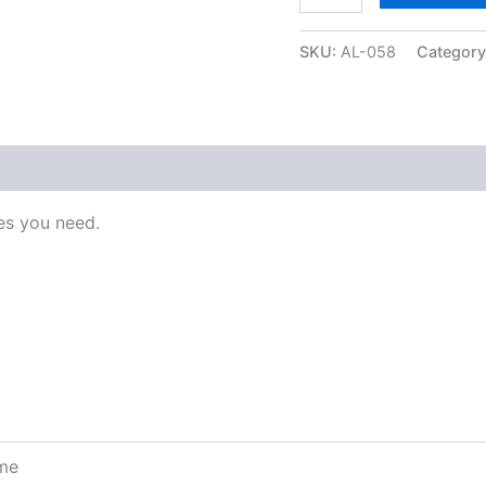
SKU:
AL-058
Categor
s you need.
ome