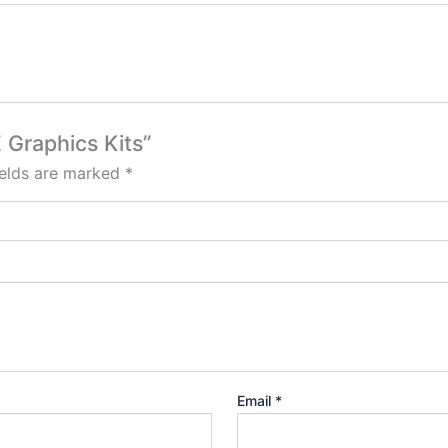
E Graphics Kits”
ields are marked
*
Email
*