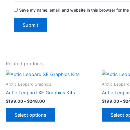
Save my name, email, and website in this browser for the
Related products
Price
This
range:
product
$199.00
Arctic Leopard Graphics
Arctic Leopard
through
has
Actic Leopard XE Graphics Kits
Actic Leopar
$248.00
multiple
$
199.00
–
$
248.00
$
199.00
–
$
2
variants.
The
Select options
Select o
options
may