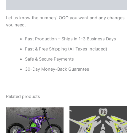
Reviews (0)
Let us know the number/LOGO you want and any changes
you need.
Fast Production – Ships in 1-3 Business Days
Fast & Free Shipping (All Taxes Included)
Safe & Secure Payments
30-Day Money-Back Guarantee
Related products
Price
Price
This
This
range:
range:
product
product
$199.00
$199.00
through
has
through
has
$248.00
$248.00
multiple
multiple