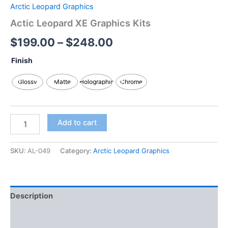
Arctic Leopard Graphics
Actic Leopard XE Graphics Kits
$
199.00
–
$
248.00
Finish
Glossy
Matte
Holographic
Chrome
Add to cart
SKU:
AL-049
Category:
Arctic Leopard Graphics
Description
Additional information