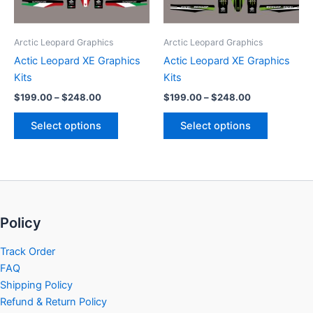
options
options
may
may
be
be
Arctic Leopard Graphics
Arctic Leopard Graphics
chosen
chosen
Actic Leopard XE Graphics
Actic Leopard XE Graphics
on
on
Kits
Kits
the
the
$
199.00
–
$
248.00
$
199.00
–
$
248.00
product
product
page
page
Select options
Select options
Policy
Track Order
FAQ
Shipping Policy
Refund & Return Policy