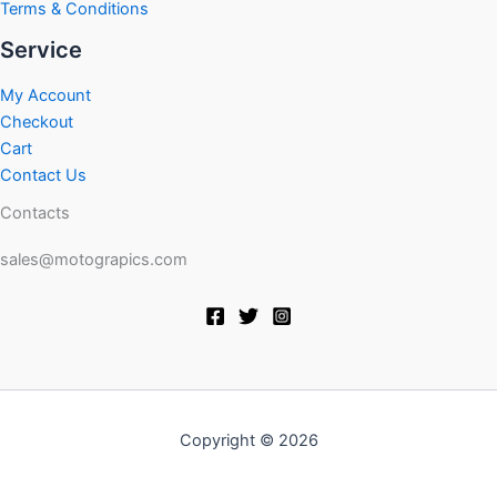
Terms & Conditions
Service
My Account
Checkout
Cart
Contact Us
Contacts
sales@motograpics.com
Copyright © 2026