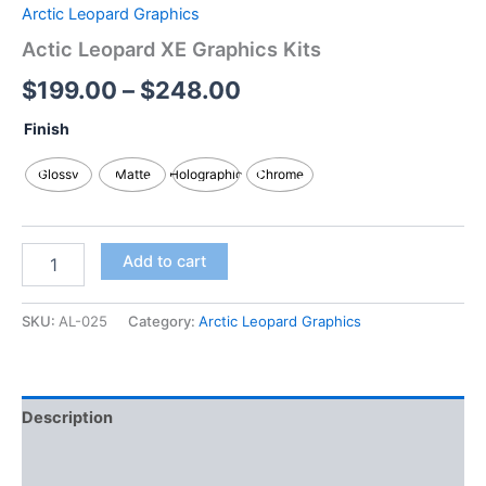
Arctic Leopard Graphics
Actic Leopard XE Graphics Kits
$
199.00
–
$
248.00
Finish
Glossy
Matte
Holographic
Chrome
Add to cart
SKU:
AL-025
Category:
Arctic Leopard Graphics
Description
Additional information