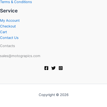
Terms & Conditions
Service
My Account
Checkout
Cart
Contact Us
Contacts
sales@motograpics.com
Copyright © 2026