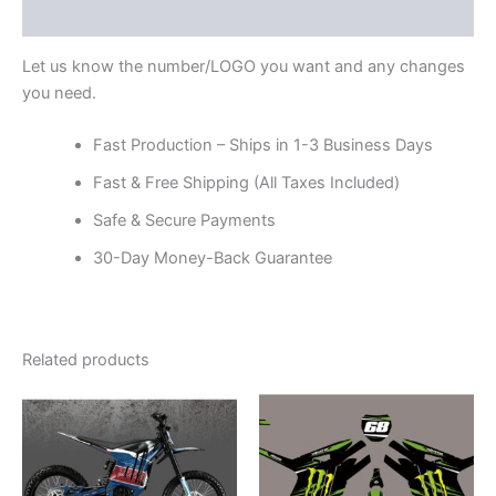
Reviews (0)
Let us know the number/LOGO you want and any changes
you need.
Fast Production – Ships in 1-3 Business Days
Fast & Free Shipping (All Taxes Included)
Safe & Secure Payments
30-Day Money-Back Guarantee
Related products
Price
Price
This
This
range:
range:
product
product
$199.00
$199.00
through
has
through
has
$248.00
$248.00
multiple
multiple