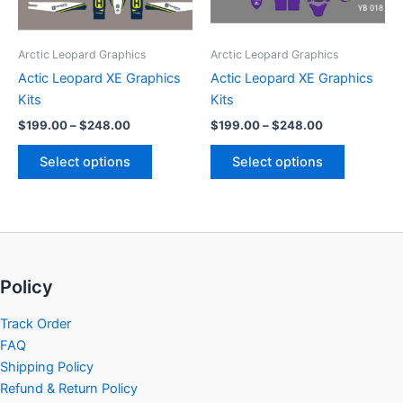
options
options
may
may
be
be
Arctic Leopard Graphics
Arctic Leopard Graphics
chosen
chosen
Actic Leopard XE Graphics
Actic Leopard XE Graphics
on
on
Kits
Kits
the
the
$
199.00
–
$
248.00
$
199.00
–
$
248.00
product
product
page
page
Select options
Select options
Policy
Track Order
FAQ
Shipping Policy
Refund & Return Policy