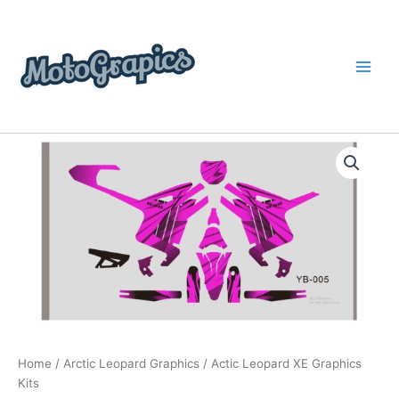
Skip
content
to
content
Actic
Price
Leopard
XE
range:
Graphics
$199.00
Kits
quantity
through
$248.00
Home
/
Arctic Leopard Graphics
/ Actic Leopard XE Graphics
Kits