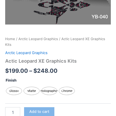
Home
/
Arctic Leopard Graphics
/ Actic Leopard XE Graphics
Kits
Arctic Leopard Graphics
Actic Leopard XE Graphics Kits
$
199.00
–
$
248.00
Finish
Glossy
Matte
Holographic
Chrome
Add to cart