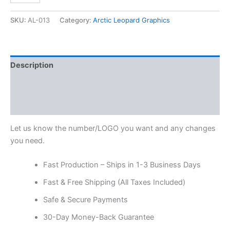
SKU:
AL-013
Category:
Arctic Leopard Graphics
Description
Additional information
Reviews (0)
Let us know the number/LOGO you want and any changes
you need.
Fast Production – Ships in 1-3 Business Days
Fast & Free Shipping (All Taxes Included)
Safe & Secure Payments
30-Day Money-Back Guarantee