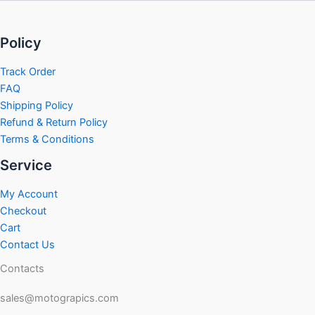
Policy
Track Order
FAQ
Shipping Policy
Refund & Return Policy
Terms & Conditions
Service
My Account
Checkout
Cart
Contact Us
Contacts
sales@motograpics.com