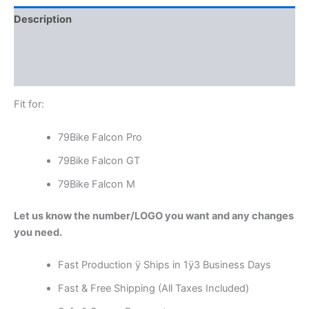
Description
Additional information
Reviews (0)
Fit for:
79Bike Falcon Pro
79Bike Falcon GT
79Bike Falcon M
Let us know the number/LOGO you want and any changes
you need.
Fast Production ÿ Ships in 1ÿ3 Business Days
Fast & Free Shipping (All Taxes Included)