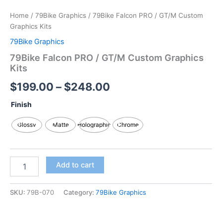
Home
/
79Bike Graphics
/ 79Bike Falcon PRO / GT/M Custom
Graphics Kits
79Bike Graphics
79Bike Falcon PRO / GT/M Custom Graphics
Kits
$
199.00
–
$
248.00
Finish
Glossy
Matte
Holographic
Chrome
Add to cart
SKU:
79B-070
Category:
79Bike Graphics