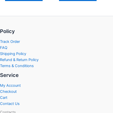
Policy
Track Order
FAQ
Shipping Policy
Refund & Return Policy
Terms & Conditions
Service
My Account
Checkout
Cart
Contact Us
Contacts