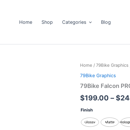
Home
Shop
Categories
Blog
79Bike
Home
/
79Bike Graphics
Falcon
79Bike Graphics
PRO
/
79Bike Falcon PR
GT/M
Custom
$
199.00
–
$
24
Graphics
Kits
Finish
quantity
Glossy
Matte
Holog