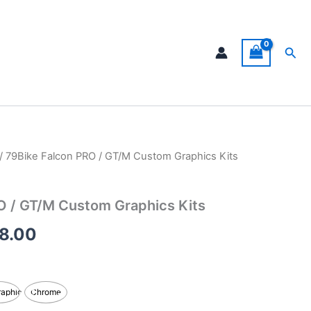
Sea
/ 79Bike Falcon PRO / GT/M Custom Graphics Kits
Price
range:
O / GT/M Custom Graphics Kits
$199.00
8.00
through
$248.00
raphic
Chrome