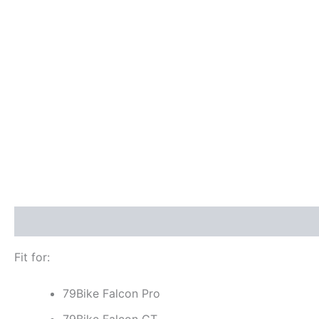
Description
Additional information
Reviews (0)
Fit for:
79Bike Falcon Pro