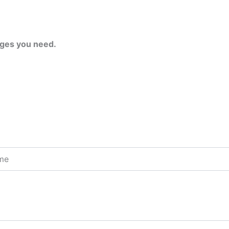
ges you need.
ome