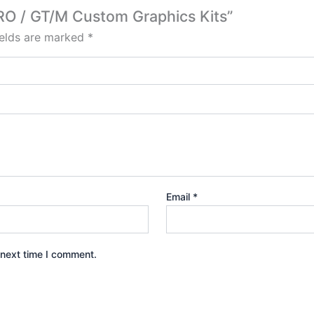
PRO / GT/M Custom Graphics Kits”
ields are marked
*
Email
*
 next time I comment.