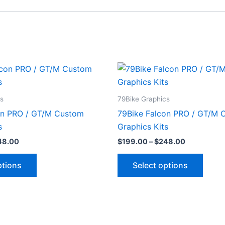
Price
Price
This
This
range:
range:
product
produ
$199.00
$199.00
through
through
has
has
cs
79Bike Graphics
$248.00
$248.00
multiple
multip
on PRO / GT/M Custom
79Bike Falcon PRO / GT/M 
variants.
varian
s
Graphics Kits
The
The
48.00
$
199.00
–
$
248.00
options
optio
may
may
ptions
Select options
be
be
chosen
chose
on
on
the
the