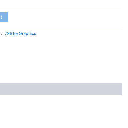
rt
ry:
79Bike Graphics