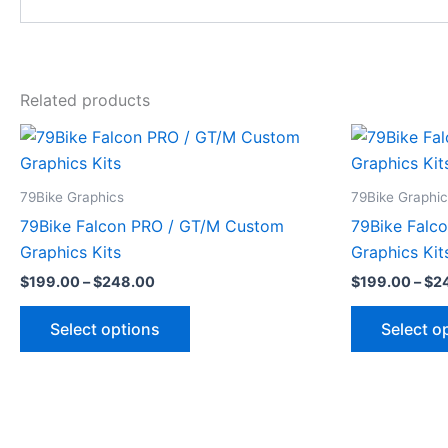
Related products
Price
This
range:
product
$199.00
through
has
79Bike Graphics
79Bike Graphi
$248.00
multiple
79Bike Falcon PRO / GT/M Custom
79Bike Falc
variants.
Graphics Kits
Graphics Kit
The
$
199.00
–
$
248.00
$
199.00
–
$
2
options
may
Select options
Select o
be
chosen
on
the