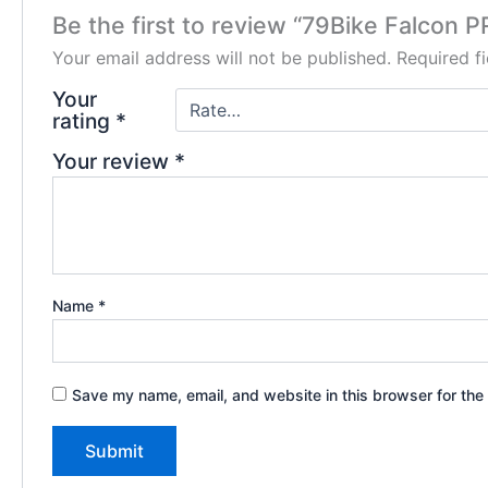
Be the first to review “79Bike Falcon 
Your email address will not be published.
Required f
Your
rating
*
Your review
*
Name
*
Save my name, email, and website in this browser for the