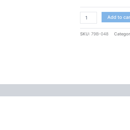
Add to ca
SKU:
79B-048
Catego