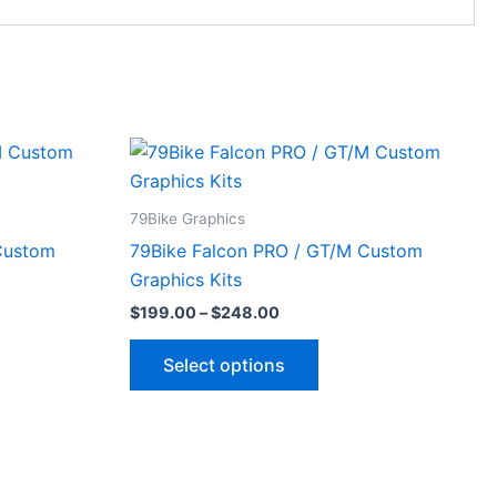
Price
This
range:
ct
product
$199.00
through
has
79Bike Graphics
$248.00
le
multiple
Custom
79Bike Falcon PRO / GT/M Custom
ts.
variants.
Graphics Kits
The
$
199.00
–
$
248.00
ns
options
may
Select options
be
n
chosen
on
the