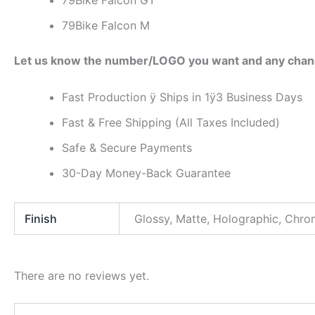
79Bike Falcon GT
79Bike Falcon M
Let us know the number/LOGO you want and any chan
Fast Production ÿ Ships in 1ÿ3 Business Days
Fast & Free Shipping (All Taxes Included)
Safe & Secure Payments
30-Day Money-Back Guarantee
Finish
Glossy, Matte, Holographic, Chr
There are no reviews yet.