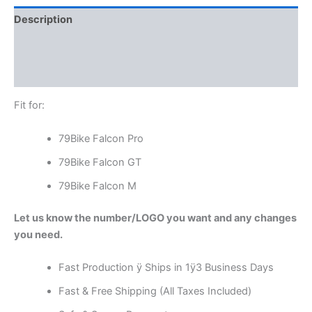
Description
Additional information
Reviews (0)
Fit for:
79Bike Falcon Pro
79Bike Falcon GT
79Bike Falcon M
Let us know the number/LOGO you want and any changes
you need.
Fast Production ÿ Ships in 1ÿ3 Business Days
Fast & Free Shipping (All Taxes Included)