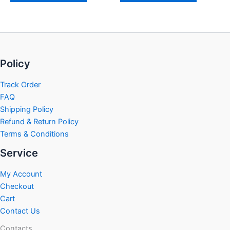
Policy
Track Order
FAQ
Shipping Policy
Refund & Return Policy
Terms & Conditions
Service
My Account
Checkout
Cart
Contact Us
Contacts