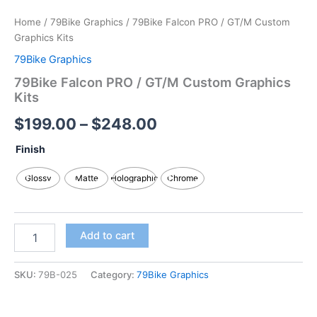
Home
/
79Bike Graphics
/ 79Bike Falcon PRO / GT/M Custom
Graphics Kits
79Bike Graphics
79Bike Falcon PRO / GT/M Custom Graphics
Kits
$
199.00
–
$
248.00
Finish
Glossy
Matte
Holographic
Chrome
Add to cart
SKU:
79B-025
Category:
79Bike Graphics