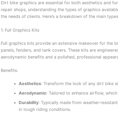
Dirt bike graphics are essential for both aesthetics and fun
repair shops, understanding the types of graphics availab
the needs of clients. Here’s a breakdown of the main types 
1. Full Graphics Kits
Full graphics kits provide an extensive makeover for the b
panels, fenders, and tank covers. These kits are engineer
aerodynamic benefits and a polished, professional appear
Benefits:
Aesthetics
: Transform the look of any dirt bike si
Aerodynamic
: Tailored to enhance airflow, whi
Durability
: Typically made from weather-resistant
in tough riding conditions.