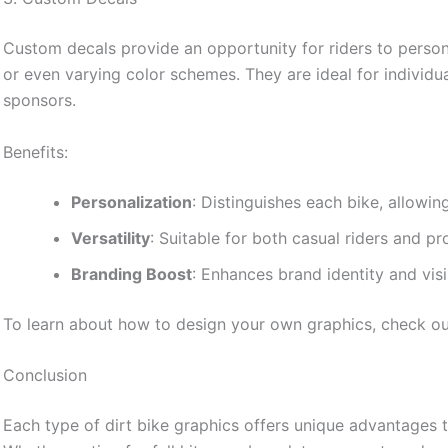
Custom decals provide an opportunity for riders to person
or even varying color schemes. They are ideal for individua
sponsors.
Benefits:
Personalization
: Distinguishes each bike, allowin
Versatility
: Suitable for both casual riders and pr
Branding Boost
: Enhances brand identity and visi
To learn about how to design your own graphics, check o
Conclusion
Each type of dirt bike graphics offers unique advantages t