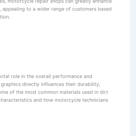
cals, motorcycle repair shops can greatly enhance
ns, appealing to a wider range of customers based
tion.
 vital role in the overall performance and
raphics directly influences their durability,
 some of the most common materials used in dirt
r characteristics and how motorcycle technicians