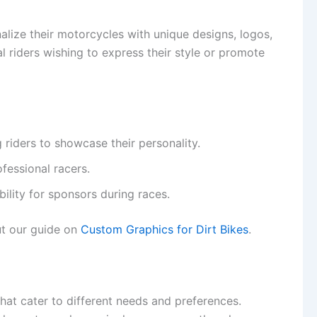
alize their motorcycles with unique designs, logos,
l riders wishing to express their style or promote
g riders to showcase their personality.
ofessional racers.
bility for sponsors during races.
ut our guide on
Custom Graphics for Dirt Bikes
.
hat cater to different needs and preferences.