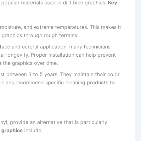
 popular materials used in dirt bike graphics.
Key
s, moisture, and extreme temperatures. This makes it
s graphics through rough terrains.
urface and careful application, many technicians
mal longevity. Proper installation can help prevent
e the graphics over time.
ast between 3 to 5 years. They maintain their color
nicians recommend specific cleaning products to
yl, provide an alternative that is particularly
c graphics
include: