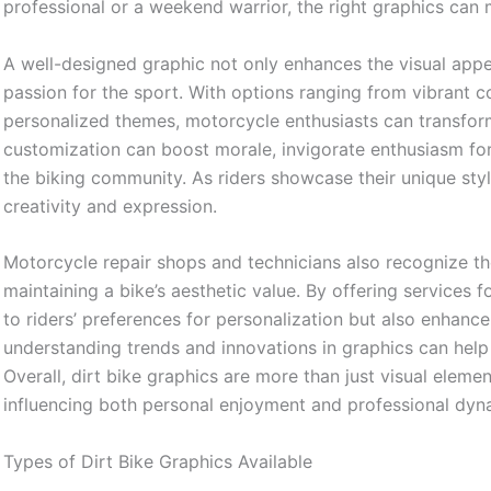
professional or a weekend warrior, the right graphics can
A well-designed graphic not only enhances the visual appeal
passion for the sport. With options ranging from vibrant c
personalized themes, motorcycle enthusiasts can transform t
customization can boost morale, invigorate enthusiasm for
the biking community. As riders showcase their unique style
creativity and expression.
Motorcycle repair shops and technicians also recognize the
maintaining a bike’s aesthetic value. By offering services f
to riders’ preferences for personalization but also enhanc
understanding trends and innovations in graphics can help
Overall, dirt bike graphics are more than just visual element
influencing both personal enjoyment and professional dynam
Types of Dirt Bike Graphics Available