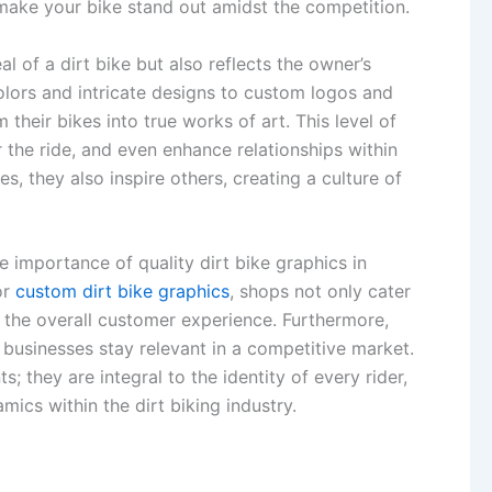
 make your bike stand out amidst the competition.
 of a dirt bike but also reflects the owner’s
olors and intricate designs to custom logos and
heir bikes into true works of art. This level of
 the ride, and even enhance relationships within
s, they also inspire others, creating a culture of
 importance of quality dirt bike graphics in
or
custom dirt bike graphics
, shops not only cater
e the overall customer experience. Furthermore,
 businesses stay relevant in a competitive market.
s; they are integral to the identity of every rider,
ics within the dirt biking industry.