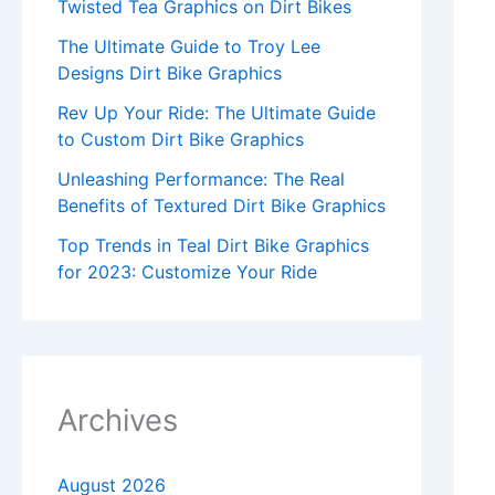
Twisted Tea Graphics on Dirt Bikes
The Ultimate Guide to Troy Lee
Designs Dirt Bike Graphics
Rev Up Your Ride: The Ultimate Guide
to Custom Dirt Bike Graphics
Unleashing Performance: The Real
Benefits of Textured Dirt Bike Graphics
Top Trends in Teal Dirt Bike Graphics
for 2023: Customize Your Ride
Archives
August 2026