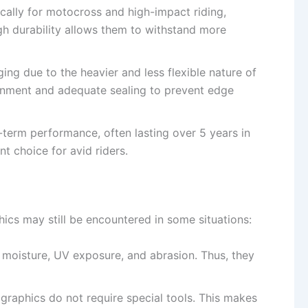
ically for motocross and high-impact riding,
igh durability allows them to withstand more
nging due to the heavier and less flexible nature of
ignment and adequate sealing to prevent edge
g-term performance, often lasting over 5 years in
t choice for avid riders.
ics may still be encountered in some situations:
 moisture, UV exposure, and abrasion. Thus, they
 graphics do not require special tools. This makes