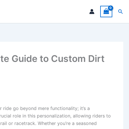
Sea
te Guide to Custom Dirt
r ride go beyond mere functionality; it’s a
ucial role in this personalization, allowing riders to
trail or racetrack. Whether you’re a seasoned