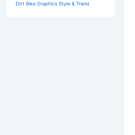
Dirt Bike Graphics Style & Trend