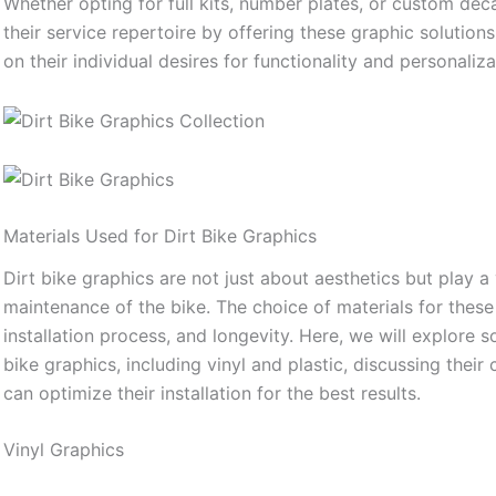
Whether opting for full kits, number plates, or custom de
their service repertoire by offering these graphic solutio
on their individual desires for functionality and personaliza
Materials Used for Dirt Bike Graphics
Dirt bike graphics are not just about aesthetics but play a
maintenance of the bike. The choice of materials for these g
installation process, and longevity. Here, we will explore
bike graphics, including vinyl and plastic, discussing thei
can optimize their installation for the best results.
Vinyl Graphics