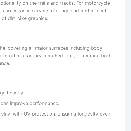
ctionality on the trails and tracks. For motorcycle
le can enhance service offerings and better meet
of dirt bike graphics:
ike, covering all major surfaces including body
ed to offer a factory-matched look, promoting both
ance.
gnificantly.
ch can improve performance.
 vinyl with UV protection, ensuring longevity even