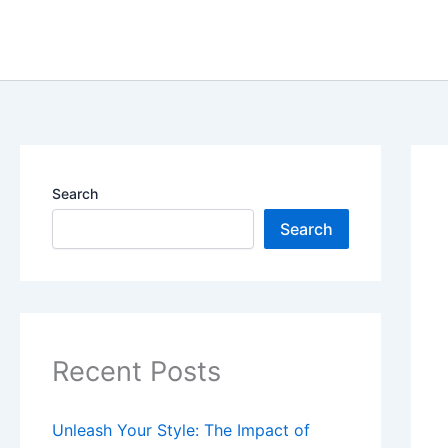
Skip
content
to
content
Search
Search
Recent Posts
Unleash Your Style: The Impact of