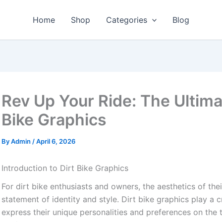
Home
Shop
Categories
Blog
Rev Up Your Ride: The Ultima
Bike Graphics
By
Admin
/
April 6, 2026
Introduction to Dirt Bike Graphics
For dirt bike enthusiasts and owners, the aesthetics of thei
statement of identity and style. Dirt bike graphics play a cr
express their unique personalities and preferences on the 