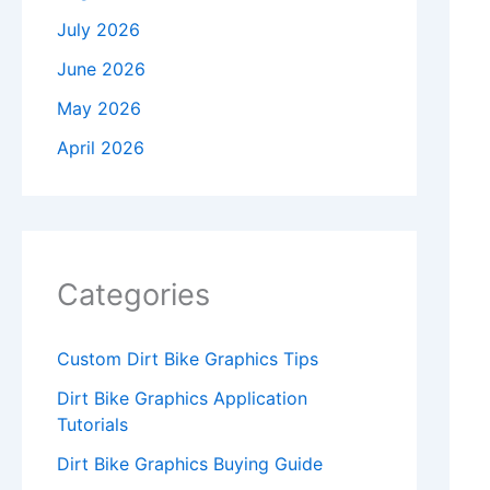
July 2026
June 2026
May 2026
April 2026
Categories
Custom Dirt Bike Graphics Tips
Dirt Bike Graphics Application
Tutorials
Dirt Bike Graphics Buying Guide