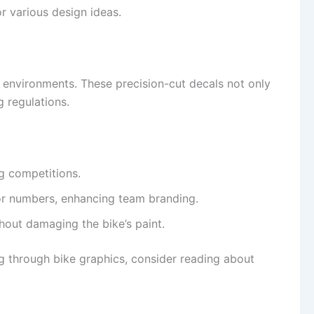
r various design ideas.
g environments. These precision-cut decals not only
g regulations.
ng competitions.
or numbers, enhancing team branding.
thout damaging the bike’s paint.
ng through bike graphics, consider reading about