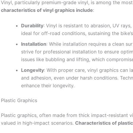
Vinyl, particularly premium-grade vinyl, is among the most
characteristics of vinyl graphics include
:
Durability
: Vinyl is resistant to abrasion, UV ray
ideal for off-road conditions, sustaining the bike’
Installation
: While installation requires a clean s
strive for professional installation to ensure opti
issues like bubbling and lifting, which compromis
Longevity
: With proper care, vinyl graphics can l
and adhesion, even under harsh conditions. Tech
enhance their longevity.
Plastic Graphics
Plastic graphics, often made from thick impact-resistant vin
valued in high-impact scenarios.
Characteristics of plasti