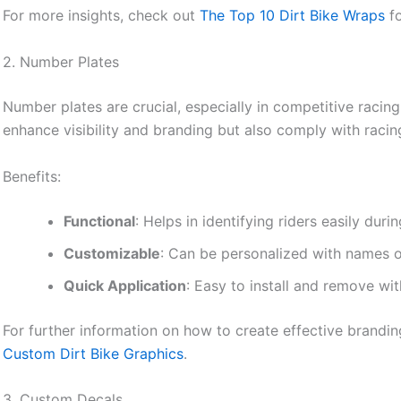
For more insights, check out
The Top 10 Dirt Bike Wraps
fo
2. Number Plates
Number plates are crucial, especially in competitive racin
enhance visibility and branding but also comply with racin
Benefits:
Functional
: Helps in identifying riders easily duri
Customizable
: Can be personalized with names 
Quick Application
: Easy to install and remove wi
For further information on how to create effective brandi
Custom Dirt Bike Graphics
.
3. Custom Decals