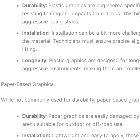
Durability
: Plastic graphics are engineered specif
resisting tearing and impacts from debris. This h
aggressive riding styles.
Installation
: Installation can be a bit more challe
the material. Technicians must ensure precise al
lifting.
Longevity
: Plastic graphics are designed for lon
aggressive environments, making them an excellen
Paper-Based Graphics
While not commonly used for durability, paper-based graph
Durability
: Paper graphics are easily damaged by
aren’t suitable for outdoor or off-road use.
Installation
: Lightweight and easy to apply, these